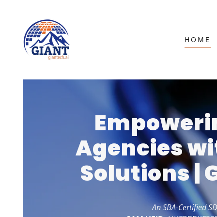
HOME
Empowerin
Agencies wi
Solutions |
An SBA-Certified