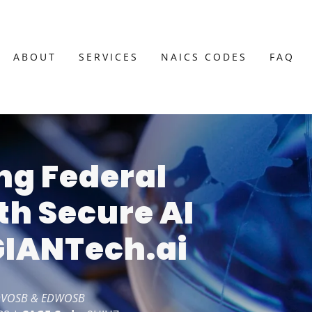
ABOUT
SERVICES
NAICS CODES
FAQ
g Federal
th Secure AI
 GIANTech.ai
 SDVOSB & EDWOSB