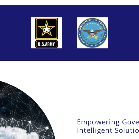
Empowering Gove
Intelligent Soluti