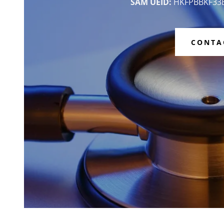
SAM UEID:
HKFPBBKF33
CONTA