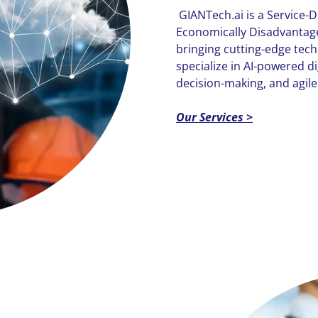
GIANTech.ai is a Service
Economically Disadvant
bringing cutting-edge tec
specialize in AI-powered di
decision-making, and agile
Our Services >