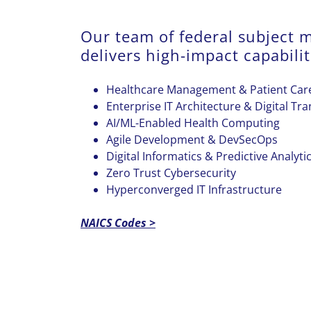
Our team of federal subject m
delivers high-impact capabilit
Healthcare Management & Patient Care
Enterprise IT Architecture & Digital Tr
AI/ML-Enabled Health Computing
Agile Development & DevSecOps
Digital Informatics & Predictive Analyti
Zero Trust Cybersecurity
Hyperconverged IT Infrastructure
NAICS Codes >