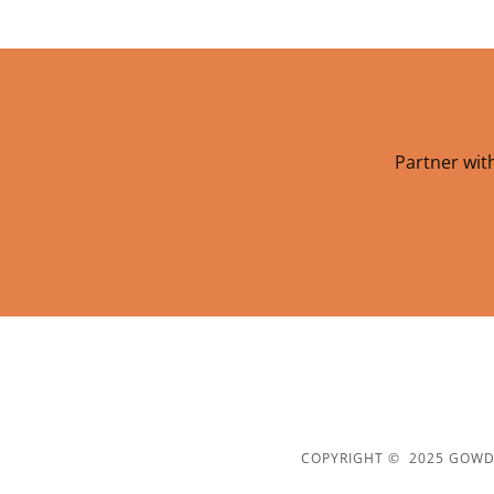
Partner with
COPYRIGHT © 2025 GOWDA