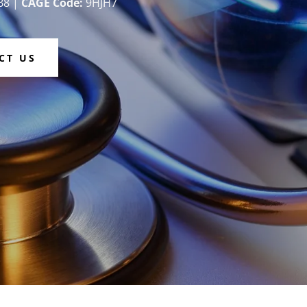
B8 |
CAGE Code:
9HJH7
CT US