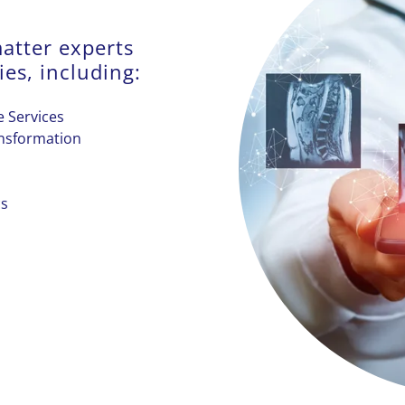
atter experts
ies, including:
 Services
ansformation
cs