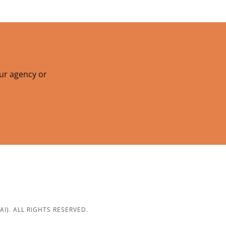
our agency or
). ALL RIGHTS RESERVED.