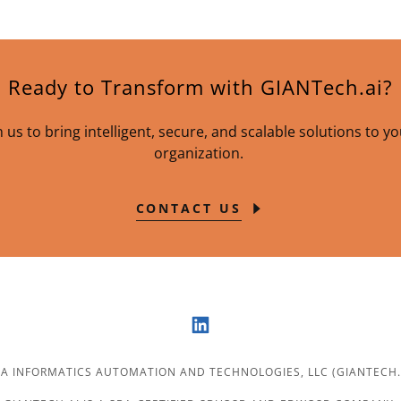
Ready to Transform with GIANTech.ai?
 us to bring intelligent, secure, and scalable solutions to y
organization.
CONTACT US
 INFORMATICS AUTOMATION AND TECHNOLOGIES, LLC (GIANTECH.AI