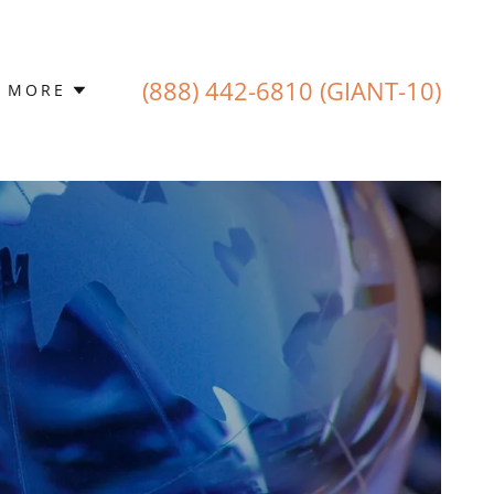
(888) 442-6810
(GIANT-10)
MORE