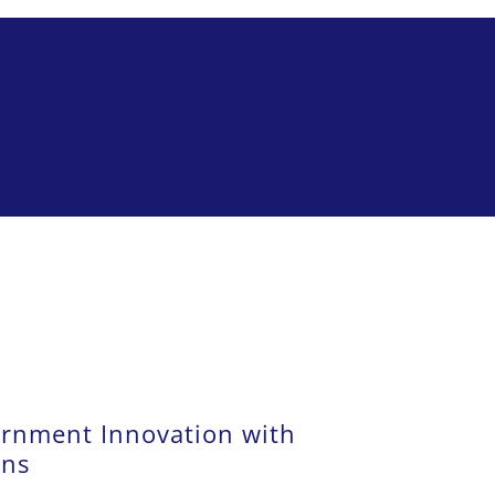
rnment Innovation with
ons