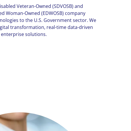
-Disabled Veteran-Owned (SDVOSB) and
aged Woman-Owned (EDWOSB) company
hnologies to the U.S. Government sector. We
gital transformation, real-time data-driven
 enterprise solutions.